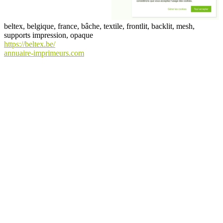
beltex, belgique, france, bâche, textile, frontlit, backlit, mesh,
supports impression, opaque
https://beltex.be/
annuaire-imprimeurs.com