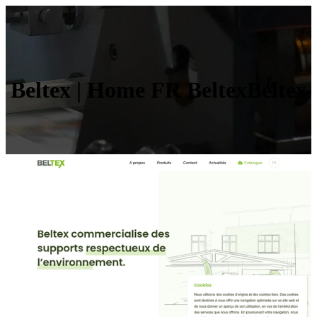
Beltex | Home FR Bel­texBel­tex